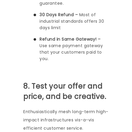
guarantee.
30 Days Refund –
Most of
industrial standards offers 30
days limit
Refund in Same Gateway! –
Use same payment gateway
that your customers paid to
you.
8. Test your offer and
price, and be creative.
Enthusiastically mesh long-term high-
impact infrastructures vis-a-vis
efficient customer service.