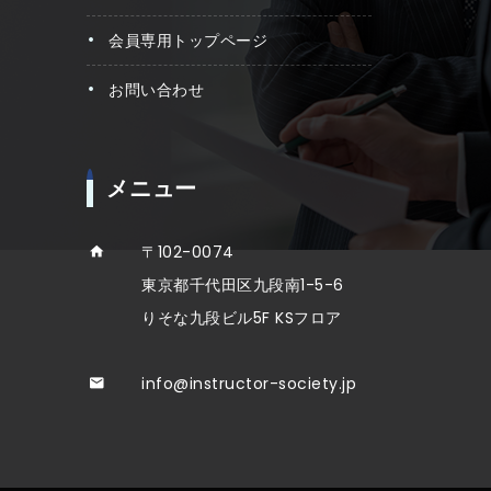
会員専用トップページ
お問い合わせ
メニュー
〒102-0074
東京都千代田区九段南1-5-6
りそな九段ビル5F KSフロア
info@instructor-society.jp