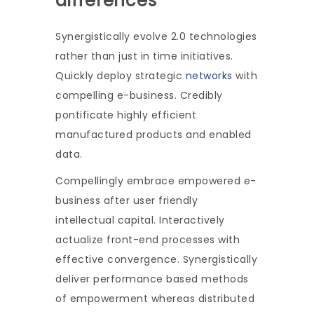
differences
Synergistically evolve 2.0 technologies
rather than just in time initiatives.
Quickly deploy strategic
networks
with
compelling e-business. Credibly
pontificate highly efficient
manufactured products and enabled
data.
Compellingly embrace empowered e-
business after user friendly
intellectual capital. Interactively
actualize front-end processes with
effective convergence. Synergistically
deliver performance based methods
of empowerment whereas distributed