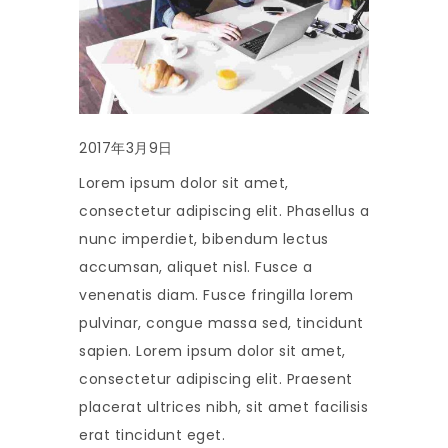
2017年3月9日
Lorem ipsum dolor sit amet,
consectetur adipiscing elit. Phasellus a
nunc imperdiet, bibendum lectus
accumsan, aliquet nisl. Fusce a
venenatis diam. Fusce fringilla lorem
pulvinar, congue massa sed, tincidunt
sapien. Lorem ipsum dolor sit amet,
consectetur adipiscing elit. Praesent
placerat ultrices nibh, sit amet facilisis
erat tincidunt eget.