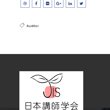
Auditor