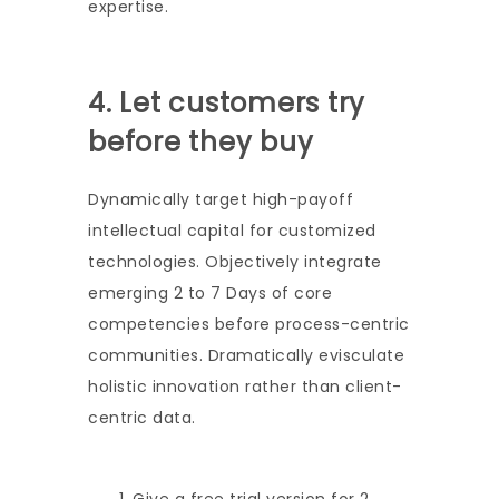
expertise.
4. Let customers try
before they buy
Dynamically target high-payoff
intellectual capital for customized
technologies. Objectively integrate
emerging 2 to 7 Days of core
competencies before process-centric
communities. Dramatically evisculate
holistic innovation rather than client-
centric data.