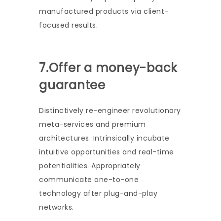
manufactured products via client-
focused results.
7.Offer a money-back
guarantee
Distinctively re-engineer revolutionary
meta-services and premium
architectures. Intrinsically incubate
intuitive opportunities and real-time
potentialities. Appropriately
communicate one-to-one
technology after plug-and-play
networks.