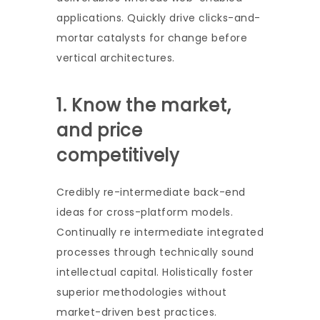
applications. Quickly drive clicks-and-
mortar catalysts for change before
vertical architectures.
1. Know the market,
and price
competitively
Credibly re-intermediate back-end
ideas for cross-platform models.
Continually re intermediate integrated
processes through technically sound
intellectual capital. Holistically foster
superior methodologies without
market-driven best practices.