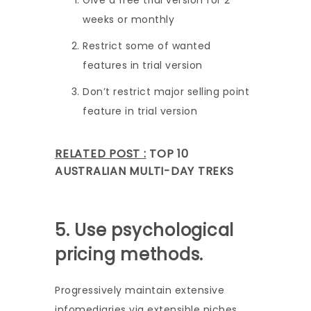
Give a free trial version for 2
weeks or monthly
Restrict some of wanted
features in trial version
Don’t restrict major selling point
feature in trial version
RELATED POST :
TOP 10
AUSTRALIAN MULTI-DAY TREKS
5. Use psychological
pricing methods.
Progressively maintain extensive
infomediaries via extensible niches.