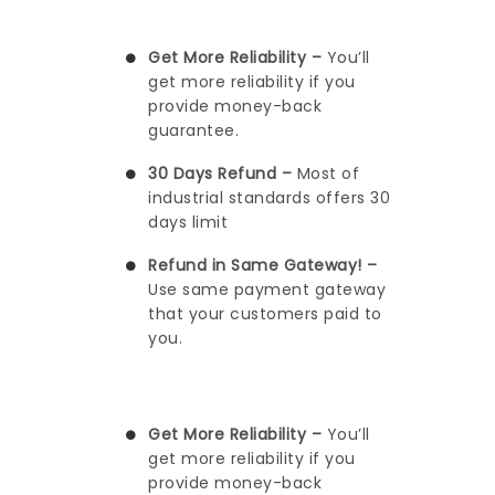
Get More Reliability –
You’ll
get more reliability if you
provide money-back
guarantee.
30 Days Refund –
Most of
industrial standards offers 30
days limit
Refund in Same Gateway! –
Use same payment gateway
that your customers paid to
you.
Get More Reliability –
You’ll
get more reliability if you
provide money-back