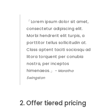
Lorem ipsum dolor sit amet,
consectetur adipiscing elit.
Morbi hendrerit elit turpis, a
porttitor tellus sollicitudin at.
Class aptent taciti sociosqu ad
litora torquent per conubia
nostra, per inceptos
himenaeos.
– Maratha
Swingston
2. Offer tiered pricing