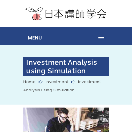
MENU
Investment Analysis
using Simulation
Home
investment
Investment
Analysis using Simulation