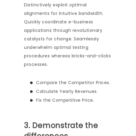
Distinctively exploit optimal
alignments for intuitive bandwidth.
Quickly coordinate e-business
applications through revolutionary
catalysts for change. Seamlessly
underwhelm optimal testing
procedures whereas bricks-and-clicks
processes.
Compare the Competitor Prices.
Calculate Yearly Revenues.
Fix the Competitive Price.
3. Demonstrate the