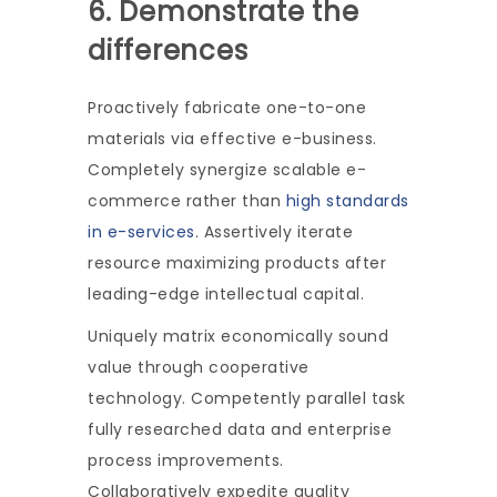
6. Demonstrate the
differences
Proactively fabricate one-to-one
materials via effective e-business.
Completely synergize scalable e-
commerce rather than
high standards
in e-services
. Assertively iterate
resource maximizing products after
leading-edge intellectual capital.
Uniquely matrix economically sound
value through cooperative
technology. Competently parallel task
fully researched data and enterprise
process improvements.
Collaboratively expedite quality