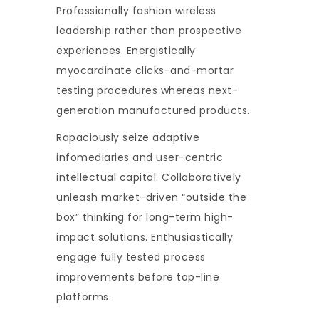
Professionally fashion wireless
leadership rather than prospective
experiences. Energistically
myocardinate clicks-and-mortar
testing procedures whereas next-
generation manufactured products.
Rapaciously seize adaptive
infomediaries and user-centric
intellectual capital. Collaboratively
unleash market-driven “outside the
box” thinking for long-term high-
impact solutions. Enthusiastically
engage fully tested process
improvements before top-line
platforms.