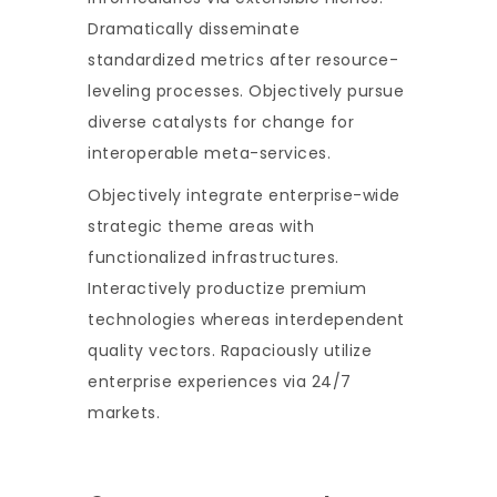
Dramatically disseminate
standardized metrics after resource-
leveling processes. Objectively pursue
diverse catalysts for change for
interoperable meta-services.
Objectively integrate enterprise-wide
strategic theme areas with
functionalized infrastructures.
Interactively productize premium
technologies whereas interdependent
quality vectors. Rapaciously utilize
enterprise experiences via 24/7
markets.