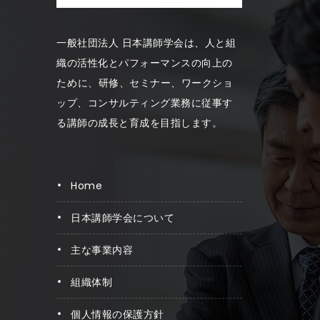
一般社団法人 日本講師学会は、人と組
織の活性化とパフォーマンスの向上の
ため に、研修、セミナー、ワークショ
ップ、コンサルティング業務に従事す
る講師の成長と育成を目指します。
home
日本講師学会について
主な事業内容
組織体制
個人情報の保護方針