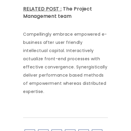
RELATED POST :
The Project
Management team
Compellingly embrace empowered e-
business after user friendly
intellectual capital. Interactively
actualize front-end processes with
effective convergence. Synergistically
deliver performance based methods
of empowerment whereas distributed
expertise.